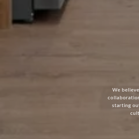
We believe 
collaboration
starting ou
cul