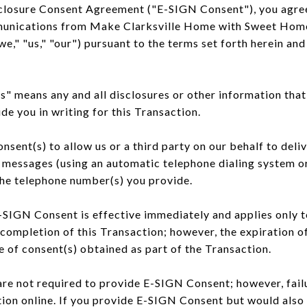
closure Consent Agreement ("E-SIGN Consent"), you agree 
munications from Make Clarksville Home with Sweet Hom
 "us," "our") pursuant to the terms set forth herein and 
 means any and all disclosures or other information that
de you in writing for this Transaction.
sent(s) to allow us or a third party on our behalf to del
 messages (using an automatic telephone dialing system or
the telephone number(s) you provide.
-SIGN Consent is effective immediately and applies only t
completion of this Transaction; however, the expiration 
e of consent(s) obtained as part of the Transaction.
re not required to provide E-SIGN Consent; however, fail
ion online. If you provide E-SIGN Consent but would also 