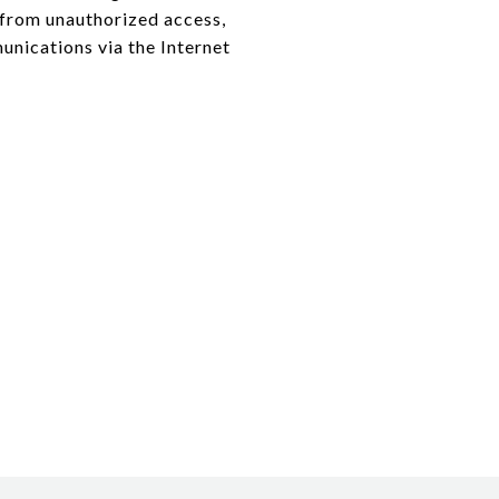
from unauthorized access,
nications via the Internet