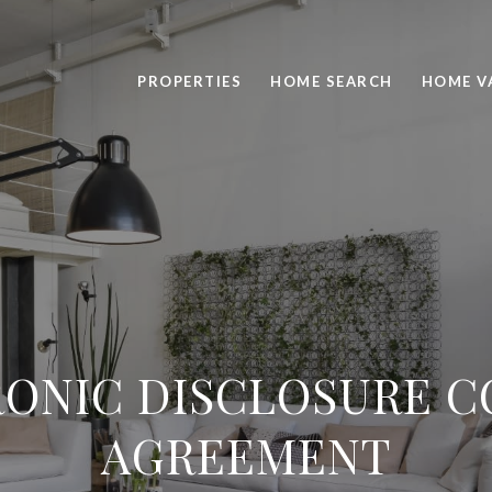
PROPERTIES
HOME SEARCH
HOME V
ONIC DISCLOSURE 
AGREEMENT