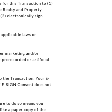
for this Transaction to (1)
e Realty and Property
(2) electronically sign
 applicable laws or
iver marketing and/or
 prerecorded or artificial
o the Transaction. Your E-
of E-SIGN Consent does not
ure to do so means you
like a paper copy of the