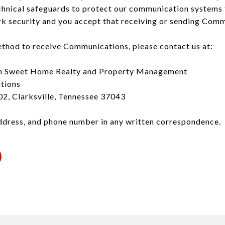
hnical safeguards to protect our communication systems 
 security and you accept that receiving or sending Commu
ethod to receive Communications, please contact us at:
h Sweet Home Realty and Property Management
tions
2, Clarksville, Tennessee 37043
ddress, and phone number in any written correspondence.