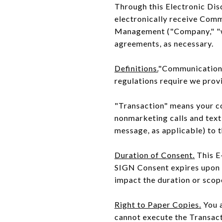
Through this Electronic Dis
electronically receive Com
Management ("Company," "we,"
agreements, as necessary.
Definitions.
"Communications"
regulations require we provi
"Transaction" means your con
nonmarketing calls and text
message, as applicable) to 
Duration of Consent.
This E
SIGN Consent expires upon 
impact the duration or scop
Right to Paper Copies.
You a
cannot execute the Transact