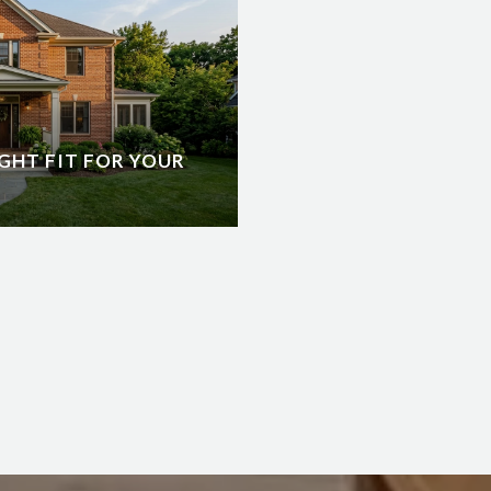
GHT FIT FOR YOUR