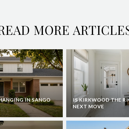
READ MORE ARTICLE
HANGING IN SANGO
IS KIRKWOOD THE RI
NEXT MOVE