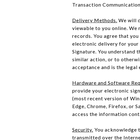
Transaction Communication,
Delivery Methods.
We will 
viewable to you online. We
records. You agree that you
electronic delivery for your
Signature. You understand th
similar action, or to otherw
acceptance and is the legal 
Hardware and Software Req
provide your electronic sig
(most recent version of Wi
Edge, Chrome, Firefox, or S
access the information con
Security.
You acknowledge th
transmitted over the Intern