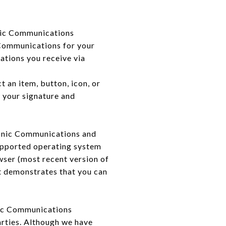
nic Communications
 Communications for your
ations you receive via
t an item, button, icon, or
s your signature and
ronic Communications and
supported operating system
ser (most recent version of
t demonstrates that you can
nic Communications
arties. Although we have