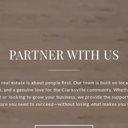
PARTNER WITH US
real estate is about people first. Our team is built on loca
, and a genuine love for the Clarksville community. Wheth
t or looking to grow your business, we provide the support
ture you need to succeed—without losing what makes you 