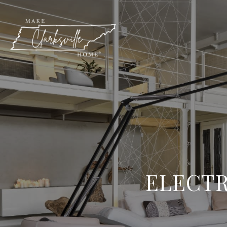
ELECTR