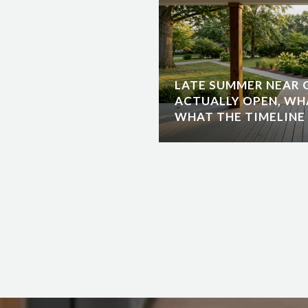
LATE SUMMER NEAR G
ACTUALLY OPEN, WH
WHAT THE TIMELINE 