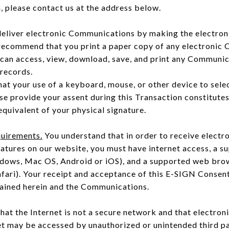
 please contact us at the address below.
deliver electronic Communications by making the electro
 recommend that you print a paper copy of any electronic
 can access, view, download, save, and print any Communic
 records.
at your use of a keyboard, mouse, or other device to selec
ise provide your assent during this Transaction constitute
equivalent of your physical signature.
uirements.
You understand that in order to receive elect
natures on our website, you must have internet access, a 
ndows, Mac OS, Android or iOS), and a supported web brow
afari). Your receipt and acceptance of this E-SIGN Consen
tained herein and the Communications.
at the Internet is not a secure network and that electro
et may be accessed by unauthorized or unintended third p