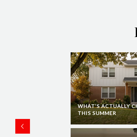
RUCTION IN
WHAT'S ACTUALLY C
O EXPECT
THIS SUMMER