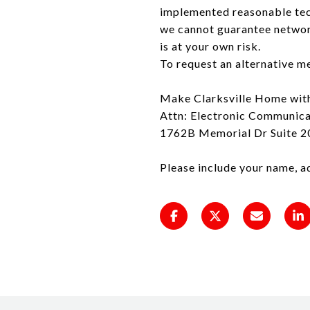
implemented reasonable tec
we cannot guarantee network
is at your own risk.
To request an alternative m
Make Clarksville Home wit
Attn: Electronic Communica
1762B Memorial Dr Suite 20
Please include your name, a