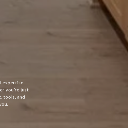
l expertise,
er you’re just
, tools, and
you.