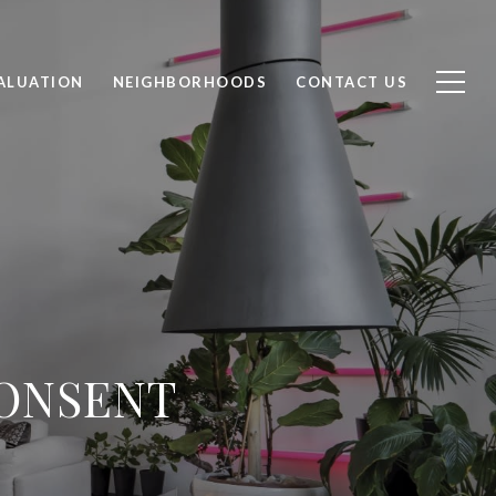
ALUATION
NEIGHBORHOODS
CONTACT US
CONSENT