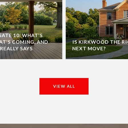
ATE 10: WHAT'S
AT'S COMING, AND
IS KIRKWOOD THE RI
REALLY SAYS
NEXT MOVE?
VIEW ALL