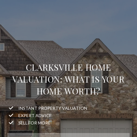
CLARKSVILLE HOME
VALUATION: WHAT IS YOUR
HOME WORTH?
INSTANT PROPERTY VALUATION
EXPERT ADVICE
SELL FOR MORE