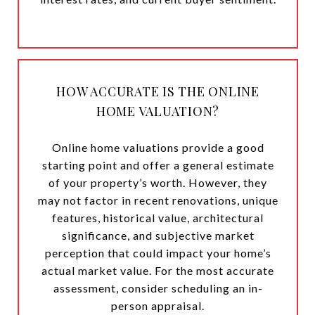
HOW ACCURATE IS THE ONLINE
HOME VALUATION?
Online home valuations provide a good
starting point and offer a general estimate
of your property’s worth. However, they
may not factor in recent renovations, unique
features, historical value, architectural
significance, and subjective market
perception that could impact your home’s
actual market value. For the most accurate
assessment, consider scheduling an in-
person appraisal.