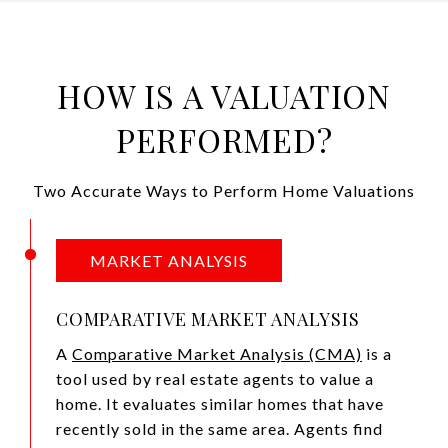
HOW IS A VALUATION
PERFORMED?
Two Accurate Ways to Perform Home Valuations
MARKET ANALYSIS
COMPARATIVE MARKET ANALYSIS
A
Comparative Market Analysis (CMA)
is a
tool used by real estate agents to value a
home. It evaluates similar homes that have
recently sold in the same area. Agents find