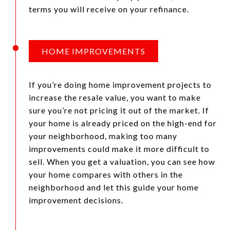
terms you will receive on your refinance.
HOME IMPROVEMENTS
If you’re doing home improvement projects to
increase the resale value, you want to make
sure you’re not pricing it out of the market. If
your home is already priced on the high-end for
your neighborhood, making too many
improvements could make it more difficult to
sell. When you get a valuation, you can see how
your home compares with others in the
neighborhood and let this guide your home
improvement decisions.