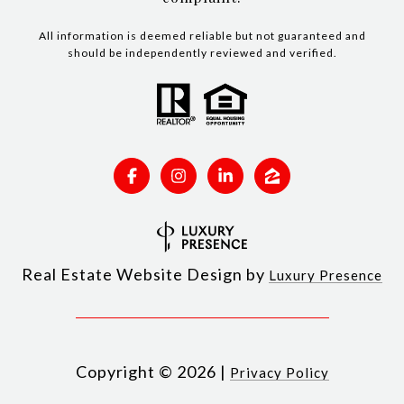
All information is deemed reliable but not guaranteed and
should be independently reviewed and verified.
Real Estate Website Design by
Luxury Presence
Copyright ©
2026
|
Privacy Policy