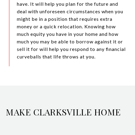
have. It will help you plan for the future and
deal with unforeseen circumstances when you
might be in a position that requires extra
money or a quick relocation. Knowing how
much equity you have in your home and how
much you may be able to borrow against it or
sell it for will help you respond to any financial
curveballs that life throws at you.
MAKE CLARKSVILLE HOME