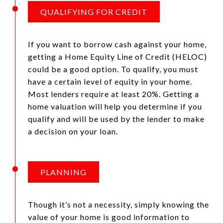
QUALIFYING FOR CREDIT
If you want to borrow cash against your home,
getting a Home Equity Line of Credit (HELOC)
could be a good option. To qualify, you must
have a certain level of equity in your home.
Most lenders require at least 20%. Getting a
home valuation will help you determine if you
qualify and will be used by the lender to make
a decision on your loan.
PLANNING
Though it’s not a necessity, simply knowing the
value of your home is good information to