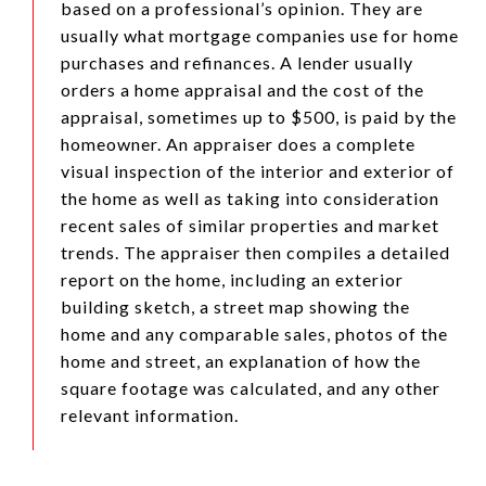
based on a professional’s opinion. They are
usually what mortgage companies use for home
purchases and refinances. A lender usually
orders a home appraisal and the cost of the
appraisal, sometimes up to $500, is paid by the
homeowner. An appraiser does a complete
visual inspection of the interior and exterior of
the home as well as taking into consideration
recent sales of similar properties and market
trends. The appraiser then compiles a detailed
report on the home, including an exterior
building sketch, a street map showing the
home and any comparable sales, photos of the
home and street, an explanation of how the
square footage was calculated, and any other
relevant information.