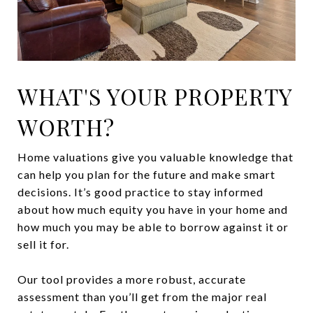
WHAT'S YOUR PROPERTY
WORTH?
Home valuations give you valuable knowledge that
can help you plan for the future and make smart
decisions. It’s good practice to stay informed
about how much equity you have in your home and
how much you may be able to borrow against it or
sell it for.
Our tool provides a more robust, accurate
assessment than you’ll get from the major real