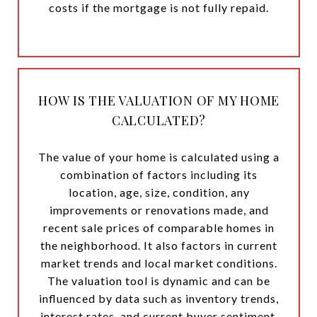
costs if the mortgage is not fully repaid.
HOW IS THE VALUATION OF MY HOME
CALCULATED?
The value of your home is calculated using a
combination of factors including its
location, age, size, condition, any
improvements or renovations made, and
recent sale prices of comparable homes in
the neighborhood. It also factors in current
market trends and local market conditions.
The valuation tool is dynamic and can be
influenced by data such as inventory trends,
interest rates, and current buyer sentiment.