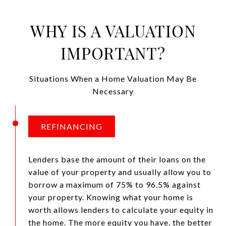
WHY IS A VALUATION
IMPORTANT?
Situations When a Home Valuation May Be
Necessary
REFINANCING
Lenders base the amount of their loans on the
value of your property and usually allow you to
borrow a maximum of 75% to 96.5% against
your property. Knowing what your home is
worth allows lenders to calculate your equity in
the home. The more equity you have, the better