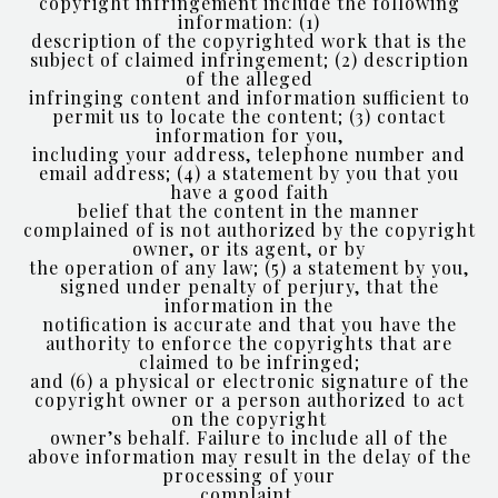
copyright infringement include the following
information: (1)
description of the copyrighted work that is the
subject of claimed infringement; (2) description
of the alleged
infringing content and information sufficient to
permit us to locate the content; (3) contact
information for you,
including your address, telephone number and
email address; (4) a statement by you that you
have a good faith
belief that the content in the manner
complained of is not authorized by the copyright
owner, or its agent, or by
the operation of any law; (5) a statement by you,
signed under penalty of perjury, that the
information in the
notification is accurate and that you have the
authority to enforce the copyrights that are
claimed to be infringed;
and (6) a physical or electronic signature of the
copyright owner or a person authorized to act
on the copyright
owner’s behalf. Failure to include all of the
above information may result in the delay of the
processing of your
complaint.