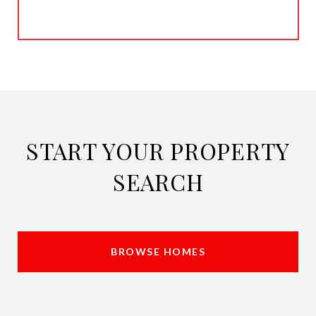
START YOUR PROPERTY
SEARCH
BROWSE HOMES