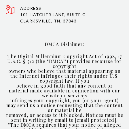
ADDRESS
101 HATCHER LANE, SUITE C
CLARKSVILLE, TN, 37043
DMCA Dislaimer:
The Digital Millennium Copyright Act of 1998, 17
U.S.C. § 512 (the “DMCA”) provides recourse for
copyright
owners who believe that material appearing on
the Internet infringes their rights under U.S.
copyright law. If you
believe in good faith that any content or
material made available in connection with our
website or services
infringes your copyright, you (or your agent)
may send us a notice requesting that the content
or material be
removed, or access to it blocked. Notices must be
sent in writing by email to
[email protected]
.
“The DMCA requires that your notice of alleged