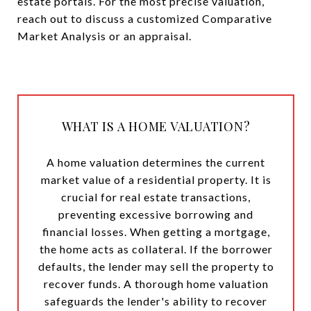
estate portals. For the most precise valuation,
reach out to discuss a customized Comparative
Market Analysis or an appraisal.
WHAT IS A HOME VALUATION?
A home valuation determines the current
market value of a residential property. It is
crucial for real estate transactions,
preventing excessive borrowing and
financial losses. When getting a mortgage,
the home acts as collateral. If the borrower
defaults, the lender may sell the property to
recover funds. A thorough home valuation
safeguards the lender's ability to recover