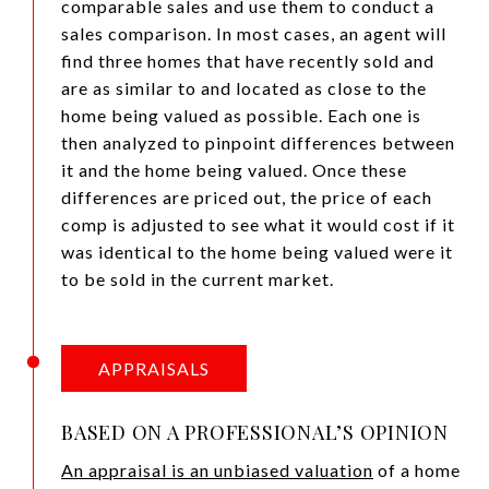
comparable sales and use them to conduct a
sales comparison. In most cases, an agent will
find three homes that have recently sold and
are as similar to and located as close to the
home being valued as possible. Each one is
then analyzed to pinpoint differences between
it and the home being valued. Once these
differences are priced out, the price of each
comp is adjusted to see what it would cost if it
was identical to the home being valued were it
to be sold in the current market.
APPRAISALS
BASED ON A PROFESSIONAL’S OPINION
An appraisal is an unbiased valuation
of a home