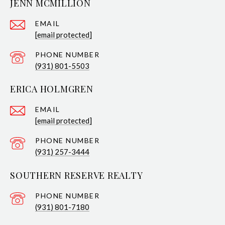
JENN MCMILLION
EMAIL
[email protected]
PHONE NUMBER
(931) 801-5503
ERICA HOLMGREN
EMAIL
[email protected]
PHONE NUMBER
(931) 257-3444
SOUTHERN RESERVE REALTY
PHONE NUMBER
(931) 801-7180