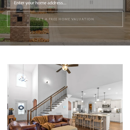
GET A FREE HOME VALUATION