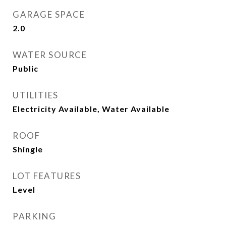
GARAGE SPACE
2.0
WATER SOURCE
Public
UTILITIES
Electricity Available, Water Available
ROOF
Shingle
LOT FEATURES
Level
PARKING