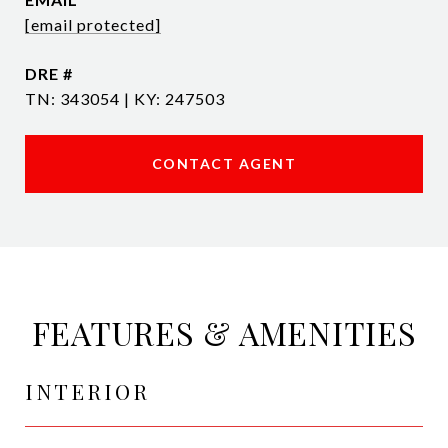
[email protected]
DRE #
TN: 343054 | KY: 247503
CONTACT AGENT
FEATURES & AMENITIES
INTERIOR