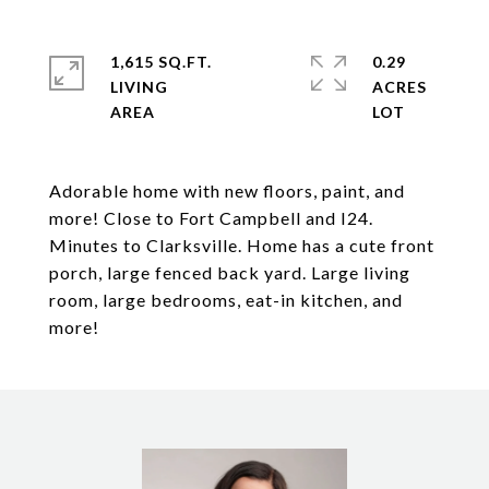
1,615 SQ.FT.
0.29
LIVING
ACRES
Adorable home with new floors, paint, and
more! Close to Fort Campbell and I24.
Minutes to Clarksville. Home has a cute front
porch, large fenced back yard. Large living
room, large bedrooms, eat-in kitchen, and
more!