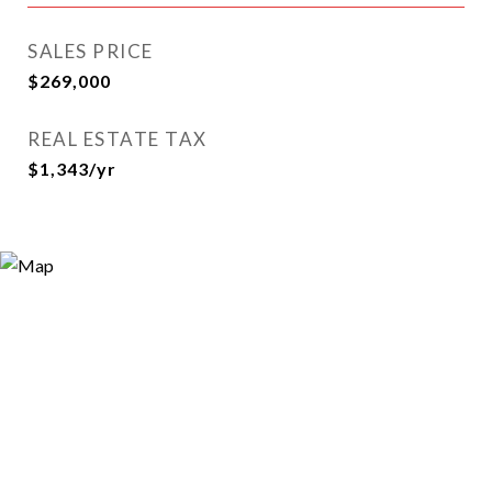
SALES PRICE
$269,000
REAL ESTATE TAX
$1,343/yr