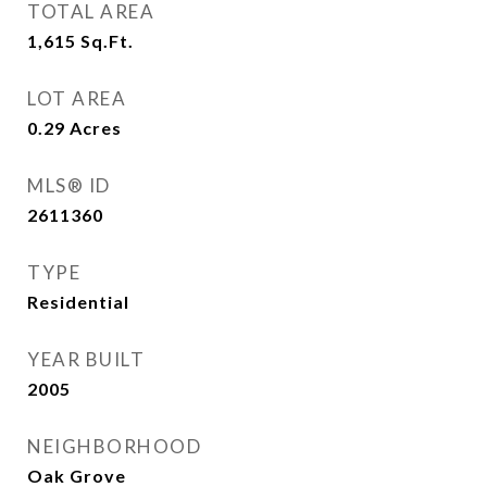
TOTAL AREA
1,615
Sq.Ft.
LOT AREA
0.29
Acres
MLS® ID
2611360
TYPE
Residential
YEAR BUILT
2005
NEIGHBORHOOD
Oak Grove