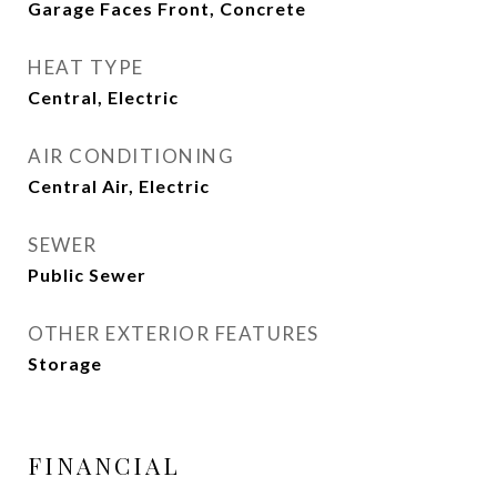
Garage Faces Front, Concrete
HEAT TYPE
Central, Electric
AIR CONDITIONING
Central Air, Electric
SEWER
Public Sewer
OTHER EXTERIOR FEATURES
Storage
FINANCIAL