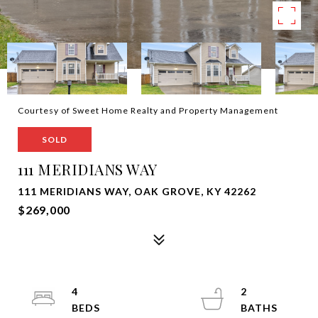
Courtesy of Sweet Home Realty and Property Management
SOLD
111 MERIDIANS WAY
111 MERIDIANS WAY, OAK GROVE, KY 42262
$269,000
4
2