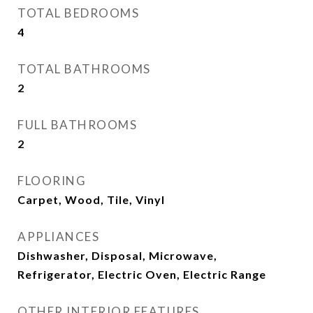
TOTAL BEDROOMS
4
TOTAL BATHROOMS
2
FULL BATHROOMS
2
FLOORING
Carpet, Wood, Tile, Vinyl
APPLIANCES
Dishwasher, Disposal, Microwave,
Refrigerator, Electric Oven, Electric Range
OTHER INTERIOR FEATURES