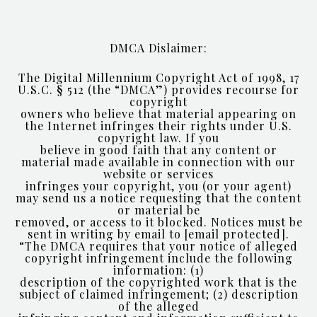
DMCA Dislaimer:
The Digital Millennium Copyright Act of 1998, 17
U.S.C. § 512 (the “DMCA”) provides recourse for
copyright
owners who believe that material appearing on
the Internet infringes their rights under U.S.
copyright law. If you
believe in good faith that any content or
material made available in connection with our
website or services
infringes your copyright, you (or your agent)
may send us a notice requesting that the content
or material be
removed, or access to it blocked. Notices must be
sent in writing by email to
[email protected]
.
“The DMCA requires that your notice of alleged
copyright infringement include the following
information: (1)
description of the copyrighted work that is the
subject of claimed infringement; (2) description
of the alleged