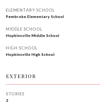
ELEMENTARY SCHOOL
Pembroke Elementary School
MIDDLE SCHOOL
Hopkinsville Middle School
HIGH SCHOOL
Hopkinsville High School
EXTERIOR
STORIES
2