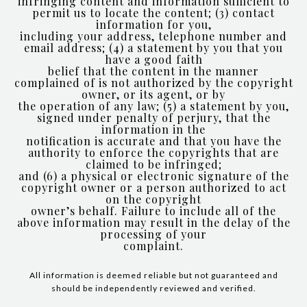
infringing content and information sufficient to
permit us to locate the content; (3) contact
information for you,
including your address, telephone number and
email address; (4) a statement by you that you
have a good faith
belief that the content in the manner
complained of is not authorized by the copyright
owner, or its agent, or by
the operation of any law; (5) a statement by you,
signed under penalty of perjury, that the
information in the
notification is accurate and that you have the
authority to enforce the copyrights that are
claimed to be infringed;
and (6) a physical or electronic signature of the
copyright owner or a person authorized to act
on the copyright
owner’s behalf. Failure to include all of the
above information may result in the delay of the
processing of your
complaint.
All information is deemed reliable but not guaranteed and
should be independently reviewed and verified.