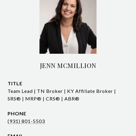
JENN MCMILLION
TITLE
Team Lead | TN Broker | KY Affiliate Broker |
SRS® | MRP® | CRS® | ABR®
PHONE
(931) 801-5503
EMAIL