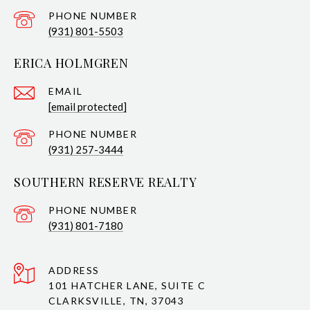
PHONE NUMBER
(931) 801-5503
ERICA HOLMGREN
EMAIL
[email protected]
PHONE NUMBER
(931) 257-3444
SOUTHERN RESERVE REALTY
PHONE NUMBER
(931) 801-7180
ADDRESS
101 HATCHER LANE, SUITE C
CLARKSVILLE, TN, 37043