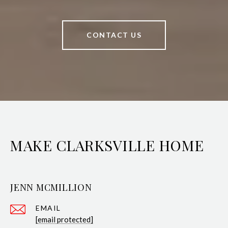
CONTACT US
MAKE CLARKSVILLE HOME
JENN MCMILLION
EMAIL
[email protected]