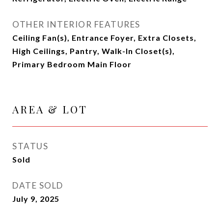
OTHER INTERIOR FEATURES
Ceiling Fan(s), Entrance Foyer, Extra Closets,
High Ceilings, Pantry, Walk-In Closet(s),
Primary Bedroom Main Floor
AREA & LOT
STATUS
Sold
DATE SOLD
July 9, 2025