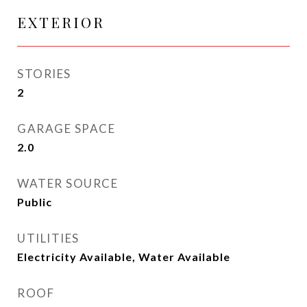
EXTERIOR
STORIES
2
GARAGE SPACE
2.0
WATER SOURCE
Public
UTILITIES
Electricity Available, Water Available
ROOF