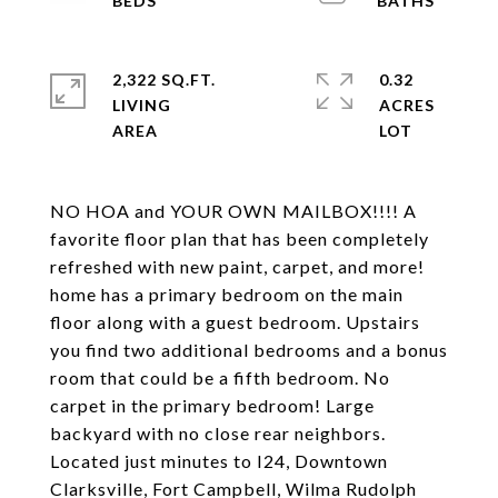
2,322 SQ.FT.
0.32
LIVING
ACRES
NO HOA and YOUR OWN MAILBOX!!!! A
favorite floor plan that has been completely
refreshed with new paint, carpet, and more!
home has a primary bedroom on the main
floor along with a guest bedroom. Upstairs
you find two additional bedrooms and a bonus
room that could be a fifth bedroom. No
carpet in the primary bedroom! Large
backyard with no close rear neighbors.
Located just minutes to I24, Downtown
Clarksville, Fort Campbell, Wilma Rudolph