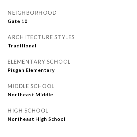
NEIGHBORHOOD
Gate 10
ARCHITECTURE STYLES
Traditional
ELEMENTARY SCHOOL
Pisgah Elementary
MIDDLE SCHOOL
Northeast Middle
HIGH SCHOOL
Northeast High School