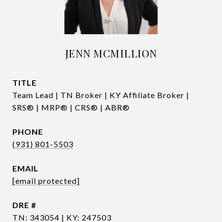
JENN MCMILLION
TITLE
Team Lead | TN Broker | KY Affiliate Broker |
SRS® | MRP® | CRS® | ABR®
PHONE
(931) 801-5503
EMAIL
[email protected]
DRE #
TN: 343054 | KY: 247503