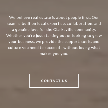
We believe real estate is about people first. Our
team is built on local expertise, collaboration, and
a genuine love for the Clarksville community.
Whether you’re just starting out or looking to grow
your business, we provide the support, tools, and
culture you need to succeed—without losing what
makes you you.
CONTACT US