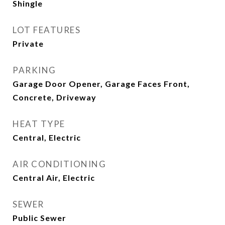
Shingle
LOT FEATURES
Private
PARKING
Garage Door Opener, Garage Faces Front,
Concrete, Driveway
HEAT TYPE
Central, Electric
AIR CONDITIONING
Central Air, Electric
SEWER
Public Sewer