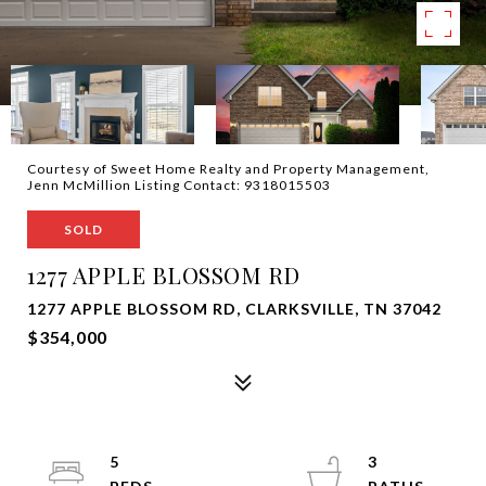
Courtesy of Sweet Home Realty and Property Management,
Jenn McMillion Listing Contact: 9318015503
SOLD
1277 APPLE BLOSSOM RD
1277 APPLE BLOSSOM RD, CLARKSVILLE, TN 37042
$354,000
5
3