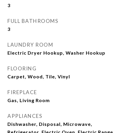
3
FULL BATHROOMS
3
LAUNDRY ROOM
Electric Dryer Hookup, Washer Hookup
FLOORING
Carpet, Wood, Tile, Vinyl
FIREPLACE
Gas, Living Room
APPLIANCES
Dishwasher, Disposal, Microwave,
Refrigerator, Electric Oven, Electric Range