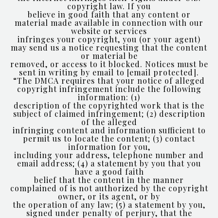
copyright law. If you
believe in good faith that any content or
material made available in connection with our
website or services
infringes your copyright, you (or your agent)
may send us a notice requesting that the content
or material be
removed, or access to it blocked. Notices must be
sent in writing by email to
[email protected]
.
“The DMCA requires that your notice of alleged
copyright infringement include the following
information: (1)
description of the copyrighted work that is the
subject of claimed infringement; (2) description
of the alleged
infringing content and information sufficient to
permit us to locate the content; (3) contact
information for you,
including your address, telephone number and
email address; (4) a statement by you that you
have a good faith
belief that the content in the manner
complained of is not authorized by the copyright
owner, or its agent, or by
the operation of any law; (5) a statement by you,
signed under penalty of perjury, that the