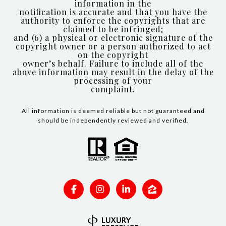
information in the
notification is accurate and that you have the
authority to enforce the copyrights that are
claimed to be infringed;
and (6) a physical or electronic signature of the
copyright owner or a person authorized to act
on the copyright
owner’s behalf. Failure to include all of the
above information may result in the delay of the
processing of your
complaint.
All information is deemed reliable but not guaranteed and
should be independently reviewed and verified.