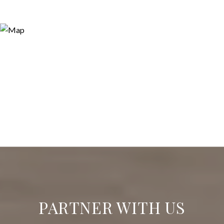
PARTNER WITH US