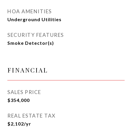
HOA AMENITIES
Underground Utilities
SECURITY FEATURES
Smoke Detector(s)
FINANCIAL
SALES PRICE
$354,000
REAL ESTATE TAX
$2,102/yr