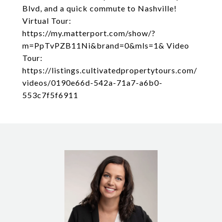
Blvd, and a quick commute to Nashville!
Virtual Tour:
https://my.matterport.com/show/?
m=PpTvPZB11Ni&brand=0&mls=1& Video
Tour:
https://listings.cultivatedpropertytours.com/
videos/0190e66d-542a-71a7-a6b0-
553c7f5f6911