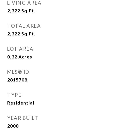
LIVING AREA
2,322
Sq.Ft.
TOTAL AREA
2,322
Sq.Ft.
LOT AREA
0.32
Acres
MLS® ID
2815708
TYPE
Residential
YEAR BUILT
2008