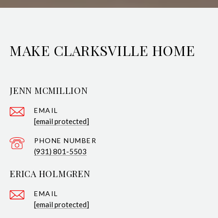
MAKE CLARKSVILLE HOME
JENN MCMILLION
EMAIL
[email protected]
PHONE NUMBER
(931) 801-5503
ERICA HOLMGREN
EMAIL
[email protected]