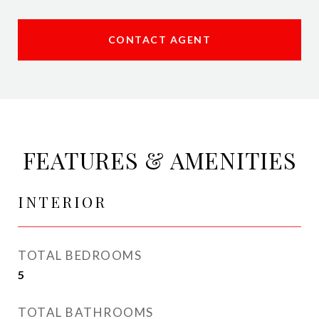
CONTACT AGENT
FEATURES & AMENITIES
INTERIOR
TOTAL BEDROOMS
5
TOTAL BATHROOMS