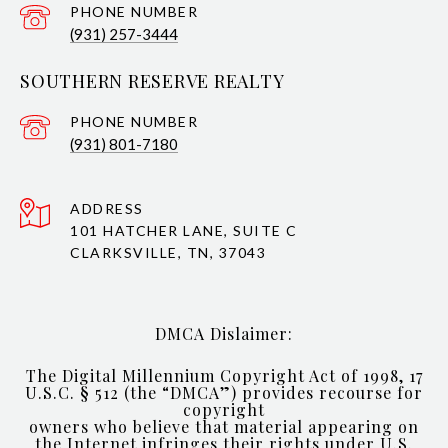
PHONE NUMBER
(931) 257-3444
SOUTHERN RESERVE REALTY
PHONE NUMBER
(931) 801-7180
ADDRESS
101 HATCHER LANE, SUITE C
CLARKSVILLE, TN, 37043
DMCA Dislaimer:
The Digital Millennium Copyright Act of 1998, 17
U.S.C. § 512 (the “DMCA”) provides recourse for
copyright
owners who believe that material appearing on
the Internet infringes their rights under U.S.