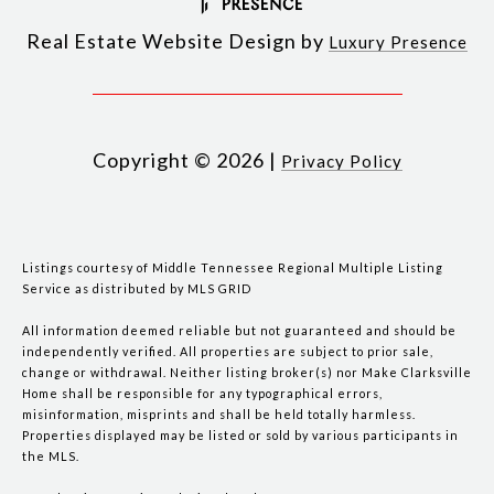
Real Estate Website Design by
Luxury Presence
Copyright ©
2026
|
Privacy Policy
Listings courtesy of
Middle Tennessee Regional Multiple Listing
Service
as distributed by MLS GRID
All information deemed reliable but not guaranteed and should be
independently verified. All properties are subject to prior sale,
change or withdrawal. Neither listing broker(s) nor Make Clarksville
Home shall be responsible for any typographical errors,
misinformation, misprints and shall be held totally harmless.
Properties displayed may be listed or sold by various participants in
the MLS.