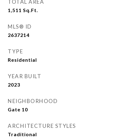
TOTAL AREA
1,511
Sq.Ft.
MLS® ID
2637214
TYPE
Residential
YEAR BUILT
2023
NEIGHBORHOOD
Gate 10
ARCHITECTURE STYLES
Traditional