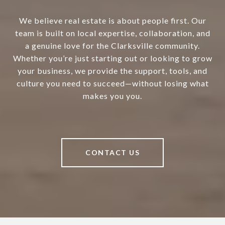
We believe real estate is about people first. Our
team is built on local expertise, collaboration, and
a genuine love for the Clarksville community.
Whether you’re just starting out or looking to grow
your business, we provide the support, tools, and
culture you need to succeed—without losing what
makes you you.
CONTACT US