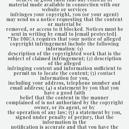
material made available in connection with our
website or services
infringes your copyright, you (or your agent)
may send us a notice requesting that the content
or material be
removed, or access to it blocked. Notices must be
sent in writing by email to
[email protected]
.
“The DMCA requires that your notice of alleged
copyright infringement include the following
information: (1)
description of the copyrighted work that is the
subject of claimed infringement; (2) description
of the alleged
infringing content and information sufficient to
permit us to locate the content; (3) contact
information for you,
including your address, telephone number and
email address; (4) a statement by you that you
have a good faith
belief that the content in the manner
complained of is not authorized by the copyright
owner, or its agent, or by
the operation of any law; (5) a statement by you,
signed under penalty of perjury, that the
information in the
notification is accurate and that you have the