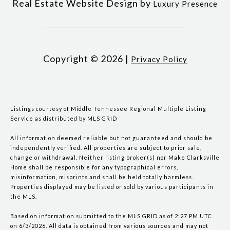
Real Estate Website Design by
Luxury Presence
Copyright ©
2026
|
Privacy Policy
Listings courtesy of
Middle Tennessee Regional Multiple Listing
Service
as distributed by MLS GRID
All information deemed reliable but not guaranteed and should be
independently verified. All properties are subject to prior sale,
change or withdrawal. Neither listing broker(s) nor Make Clarksville
Home shall be responsible for any typographical errors,
misinformation, misprints and shall be held totally harmless.
Properties displayed may be listed or sold by various participants in
the MLS.
Based on information submitted to the MLS GRID as of 2:27 PM UTC
on 6/3/2026. All data is obtained from various sources and may not