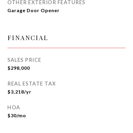
OTHER EXTERIOR FEATURES
Garage Door Opener
FINANCIAL
SALES PRICE
$298,000
REAL ESTATE TAX
$3,218/yr
HOA
$30/mo