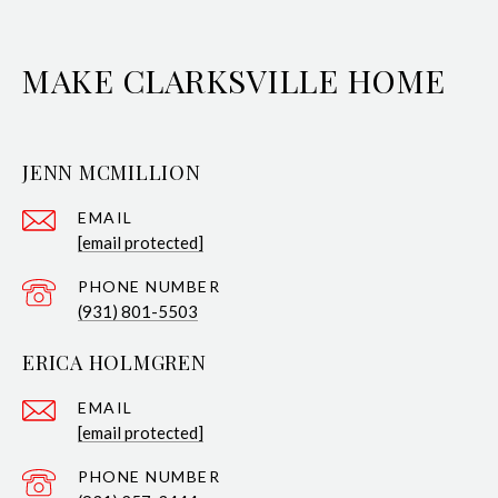
MAKE CLARKSVILLE HOME
JENN MCMILLION
EMAIL
[email protected]
PHONE NUMBER
(931) 801-5503
ERICA HOLMGREN
EMAIL
[email protected]
PHONE NUMBER