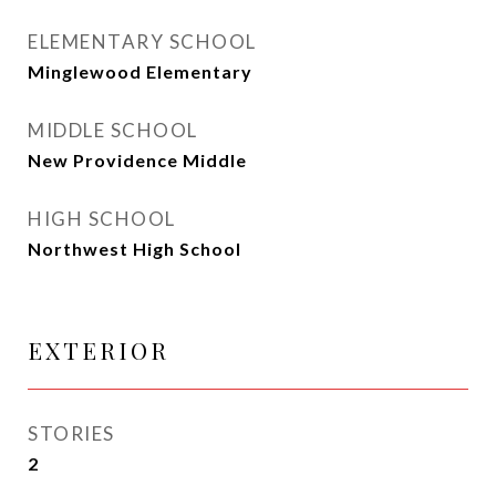
ELEMENTARY SCHOOL
Minglewood Elementary
MIDDLE SCHOOL
New Providence Middle
HIGH SCHOOL
Northwest High School
EXTERIOR
STORIES
2