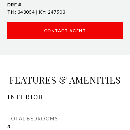
DRE #
TN: 343054 | KY: 247503
CONTACT AGENT
FEATURES & AMENITIES
INTERIOR
TOTAL BEDROOMS
3