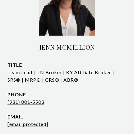
JENN MCMILLION
TITLE
Team Lead | TN Broker | KY Affiliate Broker |
SRS® | MRP® | CRS® | ABR®
PHONE
(931) 801-5503
EMAIL
[email protected]