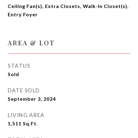
Ceiling Fan(s), Extra Closets, Walk-In Closet(s),
Entry Foyer
AREA & LOT
STATUS
Sold
DATE SOLD
September 3, 2024
LIVING AREA
1,511
Sq.Ft.