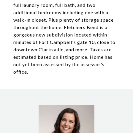
full laundry room, full bath, and two
additional bedrooms including one with a
walk-in closet. Plus plenty of storage space
throughout the home. Fletchers Bend is a
gorgeous new subdivision located within
minutes of Fort Campbell's gate 10, close to
downtown Clarksville, and more. Taxes are
estimated based on listing price. Home has
not yet been assessed by the assessor's
office.