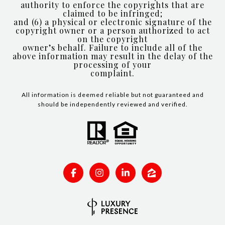
authority to enforce the copyrights that are
claimed to be infringed;
and (6) a physical or electronic signature of the
copyright owner or a person authorized to act
on the copyright
owner’s behalf. Failure to include all of the
above information may result in the delay of the
processing of your
complaint.
All information is deemed reliable but not guaranteed and
should be independently reviewed and verified.