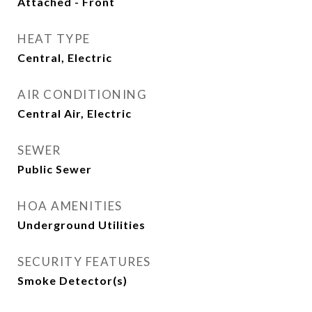
Attached - Front
HEAT TYPE
Central, Electric
AIR CONDITIONING
Central Air, Electric
SEWER
Public Sewer
HOA AMENITIES
Underground Utilities
SECURITY FEATURES
Smoke Detector(s)