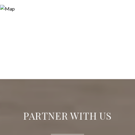
PARTNER WITH US