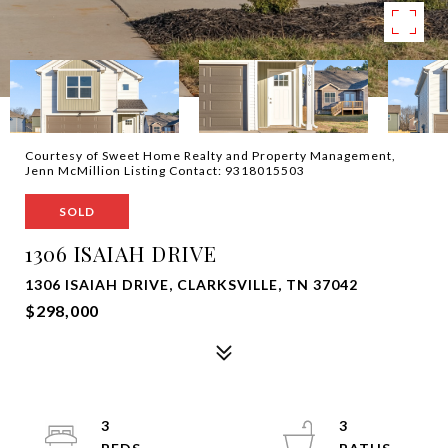
Courtesy of Sweet Home Realty and Property Management,
Jenn McMillion Listing Contact: 9318015503
SOLD
1306 ISAIAH DRIVE
1306 ISAIAH DRIVE, CLARKSVILLE, TN 37042
$298,000
3
3