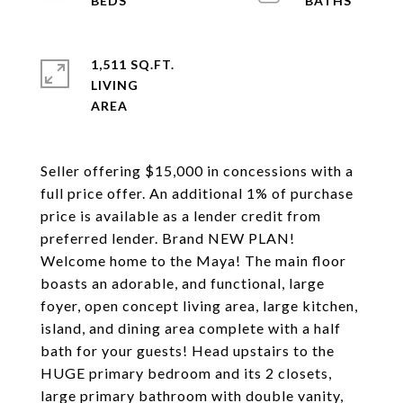
1,511 SQ.FT.
LIVING
Seller offering $15,000 in concessions with a
full price offer. An additional 1% of purchase
price is available as a lender credit from
preferred lender. Brand NEW PLAN!
Welcome home to the Maya! The main floor
boasts an adorable, and functional, large
foyer, open concept living area, large kitchen,
island, and dining area complete with a half
bath for your guests! Head upstairs to the
HUGE primary bedroom and its 2 closets,
large primary bathroom with double vanity,