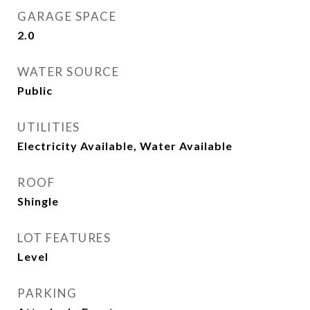
GARAGE SPACE
2.0
WATER SOURCE
Public
UTILITIES
Electricity Available, Water Available
ROOF
Shingle
LOT FEATURES
Level
PARKING