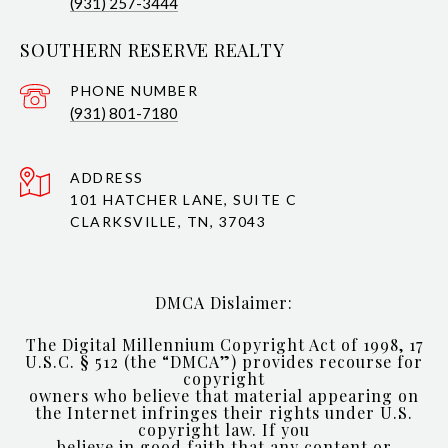
(931) 257-3444
SOUTHERN RESERVE REALTY
PHONE NUMBER
(931) 801-7180
ADDRESS
101 HATCHER LANE, SUITE C
CLARKSVILLE, TN, 37043
DMCA Dislaimer:
The Digital Millennium Copyright Act of 1998, 17
U.S.C. § 512 (the “DMCA”) provides recourse for
copyright
owners who believe that material appearing on
the Internet infringes their rights under U.S.
copyright law. If you
believe in good faith that any content or