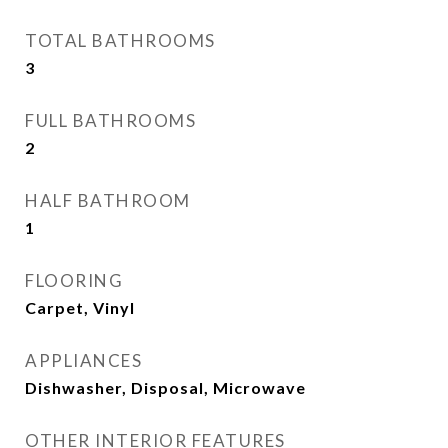
TOTAL BATHROOMS
3
FULL BATHROOMS
2
HALF BATHROOM
1
FLOORING
Carpet, Vinyl
APPLIANCES
Dishwasher, Disposal, Microwave
OTHER INTERIOR FEATURES