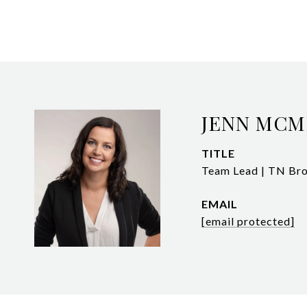
JENN MCM
TITLE
Team Lead | TN Bro
EMAIL
[email protected]