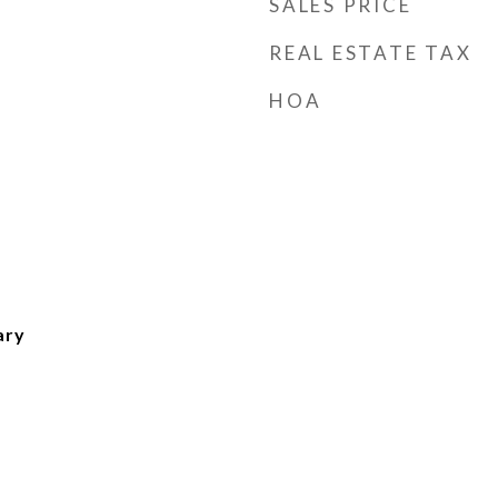
SALES PRICE
REAL ESTATE TAX
HOA
ary