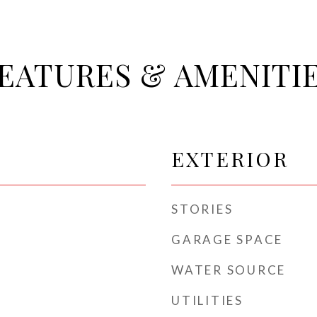
EATURES & AMENITI
EXTERIOR
STORIES
GARAGE SPACE
WATER SOURCE
UTILITIES