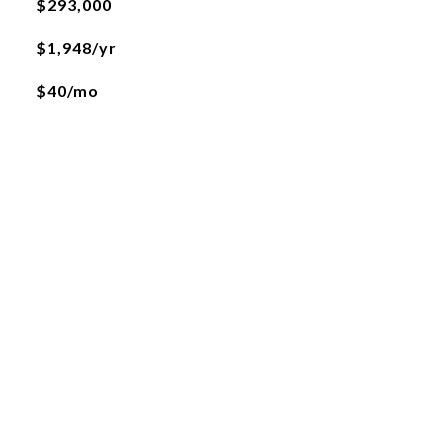
$293,000
$1,948/yr
$40/mo