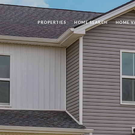
PROPERTIES
HOME SEARCH
HOME V