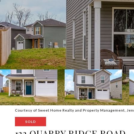
Courtesy of Sweet Home Realty and Property Management, Jen
SOLD
132 QUARRY RIDGE ROAD