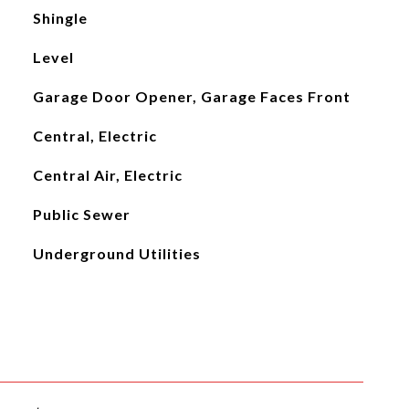
Shingle
Level
Garage Door Opener, Garage Faces Front
Central, Electric
Central Air, Electric
Public Sewer
Underground Utilities