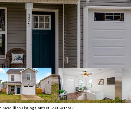
n McMillion Listing Contact: 9318015503