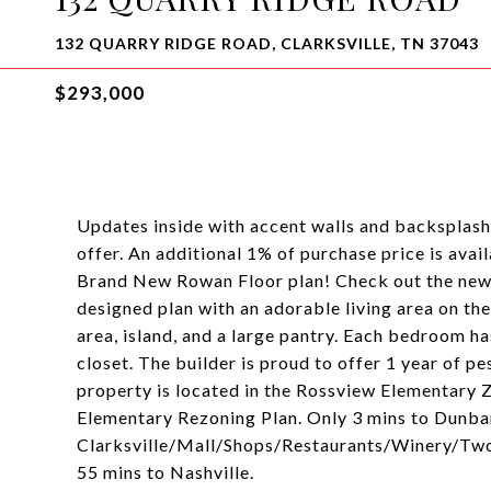
132 QUARRY RIDGE ROAD, CLARKSVILLE, TN 37043
$293,000
Updates inside with accent walls and backsplash!!
offer. An additional 1% of purchase price is avai
Brand New Rowan Floor plan! Check out the newe
designed plan with an adorable living area on the
area, island, and a large pantry. Each bedroom h
closet. The builder is proud to offer 1 year of p
property is located in the Rossview Elementary
Elementary Rezoning Plan. Only 3 mins to Dunb
Clarksville/Mall/Shops/Restaurants/Winery/Two 
55 mins to Nashville.