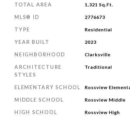
TOTAL AREA
1,321
Sq.Ft.
MLS® ID
2776673
TYPE
Residential
YEAR BUILT
2023
NEIGHBORHOOD
Clarksville
ARCHITECTURE
Traditional
STYLES
ELEMENTARY SCHOOL
Rossview Element
MIDDLE SCHOOL
Rossview Middle
HIGH SCHOOL
Rossview High