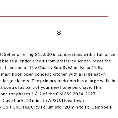
 Seller offering $15,000 in concessions with a full price
lable as a lender credit from preferred lender. Meet the
st section of The Quarry Subdivision! Beautifully
 main floor, open concept kitchen with a large eat-in
as large closets. The primary bedroom has a large walk-in
est control as part of your new home purchase. This
 Zone for phases 1 & 2 of the CMCSS 2024-2027
ar Cave Park, 10 mins to APSU/Downtown
Golf Courses/City Forum etc., 20 min to Ft. Campbell,