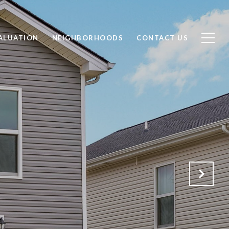
ALUATION
NEIGHBORHOODS
CONTACT US