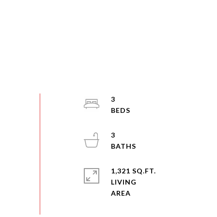
3
3
1,321 SQ.FT.
LIVING