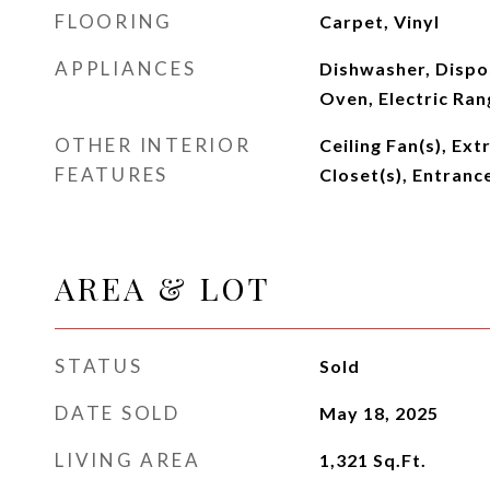
FLOORING
Carpet, Vinyl
APPLIANCES
Dishwasher, Dispos
Oven, Electric Ran
OTHER INTERIOR
Ceiling Fan(s), Ext
FEATURES
Closet(s), Entranc
AREA & LOT
STATUS
Sold
DATE SOLD
May 18, 2025
LIVING AREA
1,321
Sq.Ft.