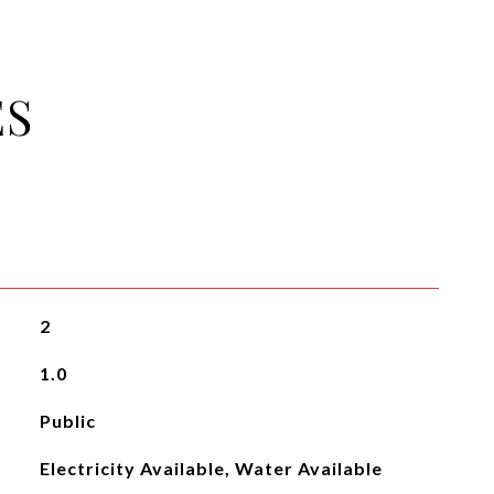
ES
2
1.0
Public
Electricity Available, Water Available