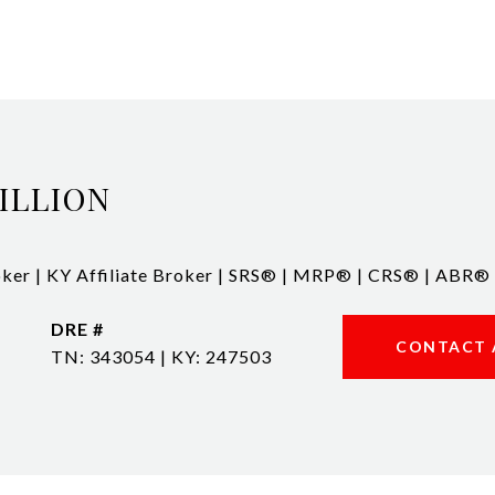
ILLION
ker | KY Affiliate Broker | SRS® | MRP® | CRS® | ABR®
DRE #
CONTACT 
TN: 343054 | KY: 247503