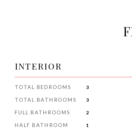
F
INTERIOR
TOTAL BEDROOMS
3
TOTAL BATHROOMS
3
FULL BATHROOMS
2
HALF BATHROOM
1