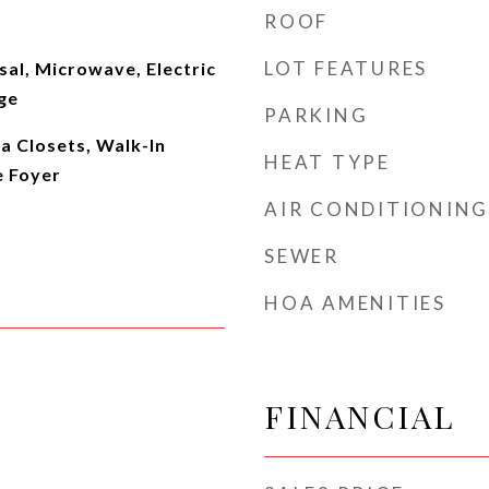
ROOF
LOT FEATURES
al, Microwave, Electric
ge
PARKING
ra Closets, Walk-In
HEAT TYPE
e Foyer
AIR CONDITIONING
SEWER
HOA AMENITIES
FINANCIAL