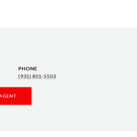
PHONE
(931) 801-5503
AGENT