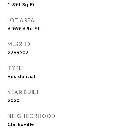
1,391
Sq.Ft.
LOT AREA
6,969.6
Sq.Ft.
MLS® ID
2799307
TYPE
Residential
YEAR BUILT
2020
NEIGHBORHOOD
Clarksville