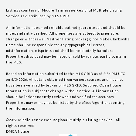
Listings courtesy of
Middle Tennessee Regional Multiple Listing
Service
as distributed by MLS GRID
All information deemed reliable but not guaranteed and should be
independently verified. All properties are subject to prior sale,
change or withdrawal. Neither listing broker(s) nor Make Clarksville
Home shall be responsible for any typographical errors,
misinformation, misprints and shall be held totally harmless.
Properties displayed may be listed or sold by various participants in
the MLS.
Based on information submitted to the MLS GRID as of 2:34 PM UTC
on 6/3/2026. All data is obtained from various sources and may not
have been verified by broker or MLS GRID. Supplied Open House
Information is subject to change without notice. All information
should be independently reviewed and verified for accuracy.
Properties may or may not be listed by the office/agent presenting
the information.
©2026
Middle Tennessee Regional Multiple Listing Service
. All
rights reserved.
DMCA Notice