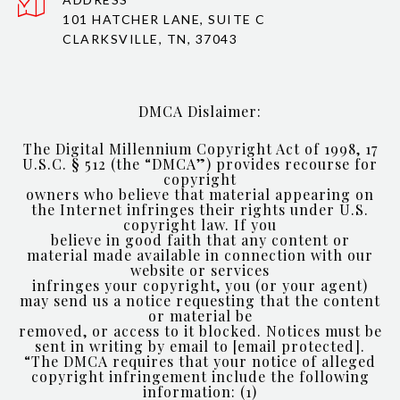
101 HATCHER LANE, SUITE C
CLARKSVILLE, TN, 37043
DMCA Dislaimer:
The Digital Millennium Copyright Act of 1998, 17
U.S.C. § 512 (the “DMCA”) provides recourse for
copyright
owners who believe that material appearing on
the Internet infringes their rights under U.S.
copyright law. If you
believe in good faith that any content or
material made available in connection with our
website or services
infringes your copyright, you (or your agent)
may send us a notice requesting that the content
or material be
removed, or access to it blocked. Notices must be
sent in writing by email to
[email protected]
.
“The DMCA requires that your notice of alleged
copyright infringement include the following
information: (1)