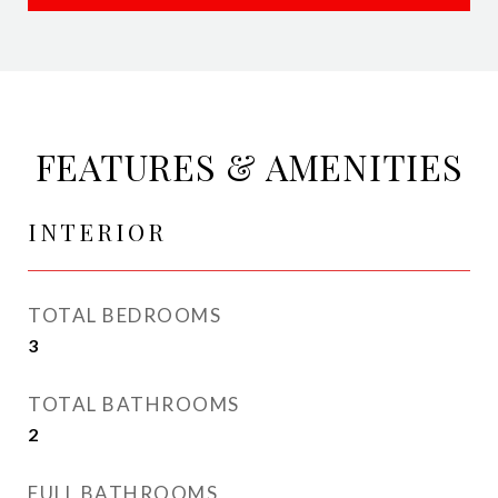
FEATURES & AMENITIES
INTERIOR
TOTAL BEDROOMS
3
TOTAL BATHROOMS
2
FULL BATHROOMS