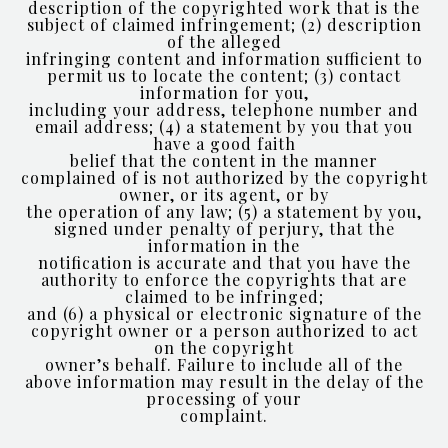
description of the copyrighted work that is the
subject of claimed infringement; (2) description
of the alleged
infringing content and information sufficient to
permit us to locate the content; (3) contact
information for you,
including your address, telephone number and
email address; (4) a statement by you that you
have a good faith
belief that the content in the manner
complained of is not authorized by the copyright
owner, or its agent, or by
the operation of any law; (5) a statement by you,
signed under penalty of perjury, that the
information in the
notification is accurate and that you have the
authority to enforce the copyrights that are
claimed to be infringed;
and (6) a physical or electronic signature of the
copyright owner or a person authorized to act
on the copyright
owner’s behalf. Failure to include all of the
above information may result in the delay of the
processing of your
complaint.