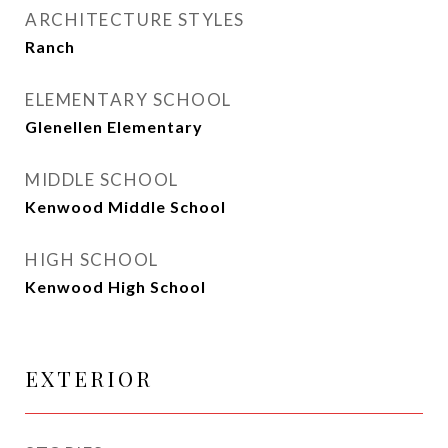
ARCHITECTURE STYLES
Ranch
ELEMENTARY SCHOOL
Glenellen Elementary
MIDDLE SCHOOL
Kenwood Middle School
HIGH SCHOOL
Kenwood High School
EXTERIOR