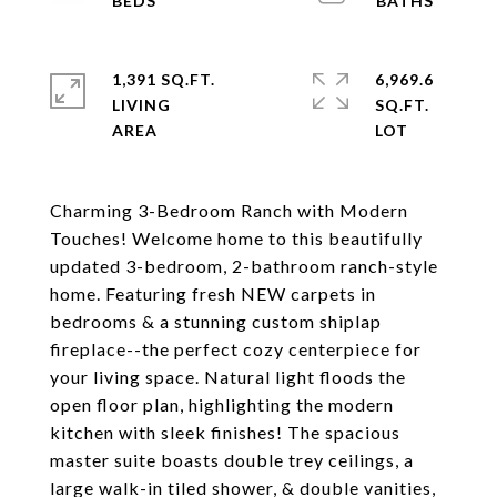
1,391 SQ.FT.
6,969.6
LIVING
SQ.FT.
Charming 3-Bedroom Ranch with Modern
Touches! Welcome home to this beautifully
updated 3-bedroom, 2-bathroom ranch-style
home. Featuring fresh NEW carpets in
bedrooms & a stunning custom shiplap
fireplace--the perfect cozy centerpiece for
your living space. Natural light floods the
open floor plan, highlighting the modern
kitchen with sleek finishes! The spacious
master suite boasts double trey ceilings, a
large walk-in tiled shower, & double vanities,