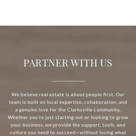
PARTNER WITH US
We believe real estate is about people first. Our
team is built on local expertise, collaboration, and
a genuine love for the Clarksville community.
Whether you’re just starting out or looking to grow
your business, we provide the support, tools, and
culture you need to succeed—without losing what