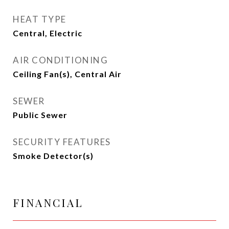
HEAT TYPE
Central, Electric
AIR CONDITIONING
Ceiling Fan(s), Central Air
SEWER
Public Sewer
SECURITY FEATURES
Smoke Detector(s)
FINANCIAL