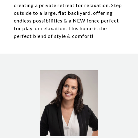
creating a private retreat for relaxation. Step
outside to a large, flat backyard, offering
endless possibilities & a NEW fence perfect
for play, or relaxation. This home is the
perfect blend of style & comfort!