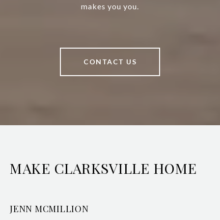
makes you you.
CONTACT US
MAKE CLARKSVILLE HOME
JENN MCMILLION