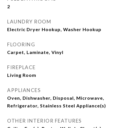
2
LAUNDRY ROOM
Electric Dryer Hookup, Washer Hookup
FLOORING
Carpet, Laminate, Vinyl
FIREPLACE
Living Room
APPLIANCES
Oven, Dishwasher, Disposal, Microwave,
Refrigerator, Stainless Steel Appliance(s)
OTHER INTERIOR FEATURES