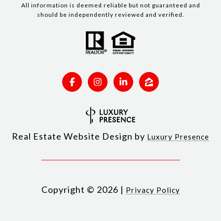
All information is deemed reliable but not guaranteed and
should be independently reviewed and verified.
Real Estate Website Design by
Luxury Presence
Copyright ©
2026
|
Privacy Policy