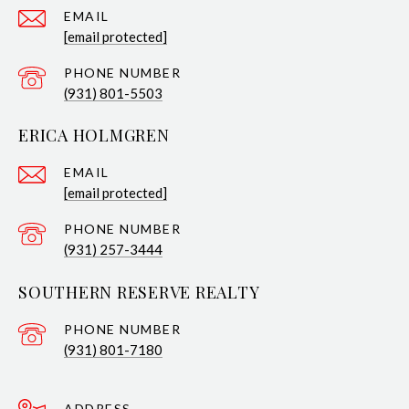
EMAIL
[email protected]
PHONE NUMBER
(931) 801-5503
ERICA HOLMGREN
EMAIL
[email protected]
PHONE NUMBER
(931) 257-3444
SOUTHERN RESERVE REALTY
PHONE NUMBER
(931) 801-7180
ADDRESS