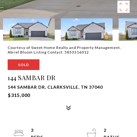
Courtesy of Sweet Home Realty and Property Management,
Abriel Bloom Listing Contact: 5853316012
SOLD
144 SAMBAR DR
144 SAMBAR DR, CLARKSVILLE, TN 37040
$315,000
3
2