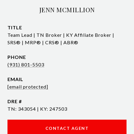
JENN MCMILLION
TITLE
Team Lead | TN Broker | KY Affiliate Broker |
SRS® | MRP® | CRS® | ABR®
PHONE
(931) 801-5503
EMAIL
[email protected]
DRE #
TN: 343054 | KY: 247503
CONTACT AGENT