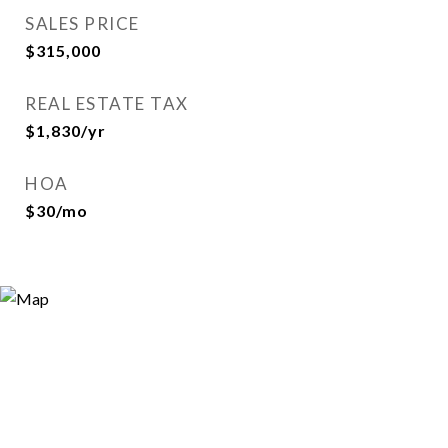
SALES PRICE
$315,000
REAL ESTATE TAX
$1,830/yr
HOA
$30/mo