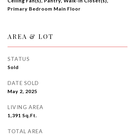
Ceiling Fan(s), Pantry, Walk-In Closet(s),
Primary Bedroom Main Floor
AREA & LOT
STATUS
Sold
DATE SOLD
May 2, 2025
LIVING AREA
1,391
Sq.Ft.
TOTAL AREA