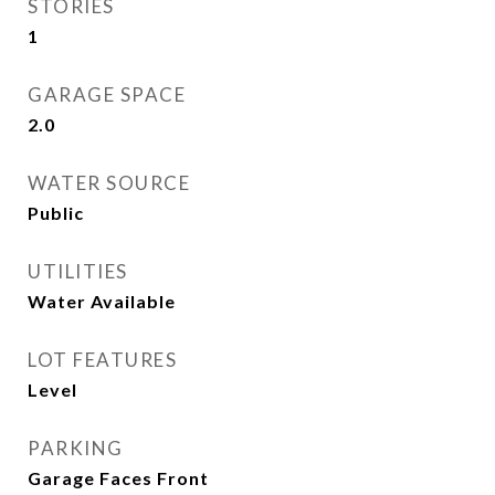
STORIES
1
GARAGE SPACE
2.0
WATER SOURCE
Public
UTILITIES
Water Available
LOT FEATURES
Level
PARKING
Garage Faces Front