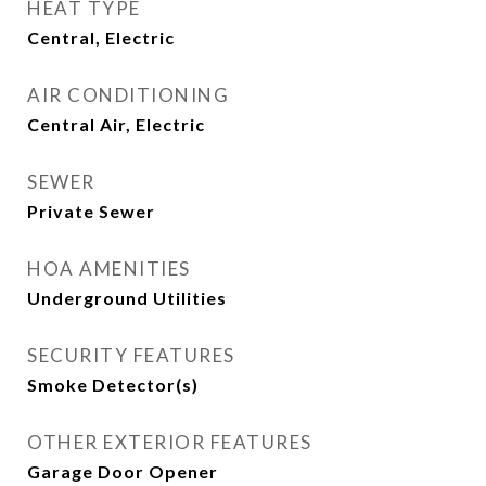
HEAT TYPE
Central, Electric
AIR CONDITIONING
Central Air, Electric
SEWER
Private Sewer
HOA AMENITIES
Underground Utilities
SECURITY FEATURES
Smoke Detector(s)
OTHER EXTERIOR FEATURES
Garage Door Opener