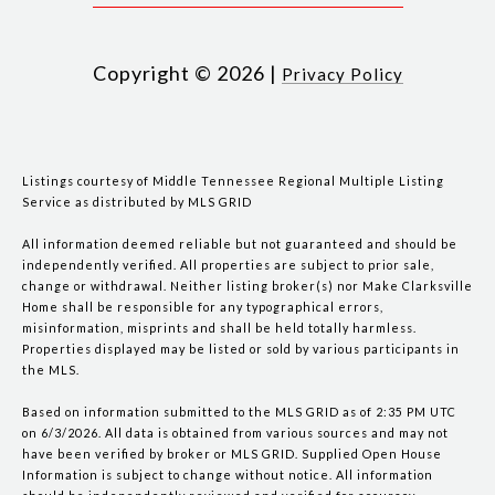
Copyright ©
2026
|
Privacy Policy
Listings courtesy of
Middle Tennessee Regional Multiple Listing
Service
as distributed by MLS GRID
All information deemed reliable but not guaranteed and should be
independently verified. All properties are subject to prior sale,
change or withdrawal. Neither listing broker(s) nor Make Clarksville
Home shall be responsible for any typographical errors,
misinformation, misprints and shall be held totally harmless.
Properties displayed may be listed or sold by various participants in
the MLS.
Based on information submitted to the MLS GRID as of 2:35 PM UTC
on 6/3/2026. All data is obtained from various sources and may not
have been verified by broker or MLS GRID. Supplied Open House
Information is subject to change without notice. All information