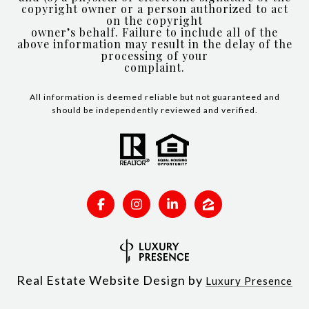
copyright owner or a person authorized to act
on the copyright
owner’s behalf. Failure to include all of the
above information may result in the delay of the
processing of your
complaint.
All information is deemed reliable but not guaranteed and
should be independently reviewed and verified.
Real Estate Website Design by
Luxury Presence