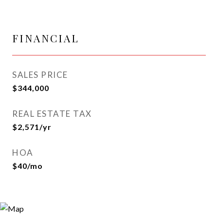
FINANCIAL
SALES PRICE
$344,000
REAL ESTATE TAX
$2,571/yr
HOA
$40/mo