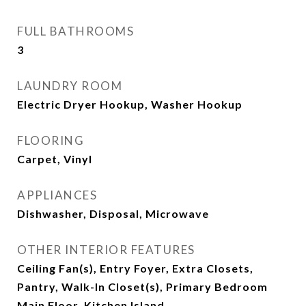
FULL BATHROOMS
3
LAUNDRY ROOM
Electric Dryer Hookup, Washer Hookup
FLOORING
Carpet, Vinyl
APPLIANCES
Dishwasher, Disposal, Microwave
OTHER INTERIOR FEATURES
Ceiling Fan(s), Entry Foyer, Extra Closets,
Pantry, Walk-In Closet(s), Primary Bedroom
Main Floor, Kitchen Island