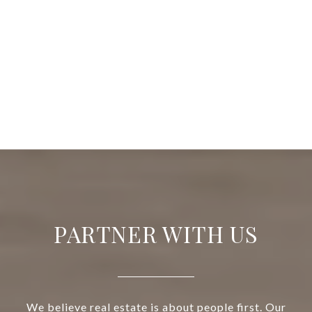
PARTNER WITH US
We believe real estate is about people first. Our