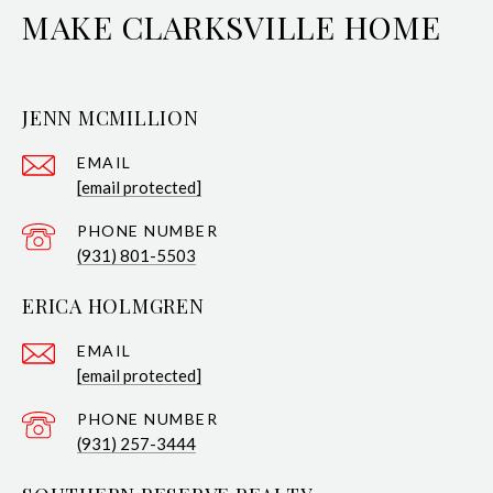
MAKE CLARKSVILLE HOME
JENN MCMILLION
EMAIL
[email protected]
PHONE NUMBER
(931) 801-5503
ERICA HOLMGREN
EMAIL
[email protected]
PHONE NUMBER
(931) 257-3444