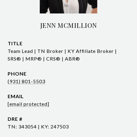
JENN MCMILLION
TITLE
Team Lead | TN Broker | KY Affiliate Broker |
SRS® | MRP® | CRS® | ABR®
PHONE
(931) 801-5503
EMAIL
[email protected]
DRE #
TN: 343054 | KY: 247503