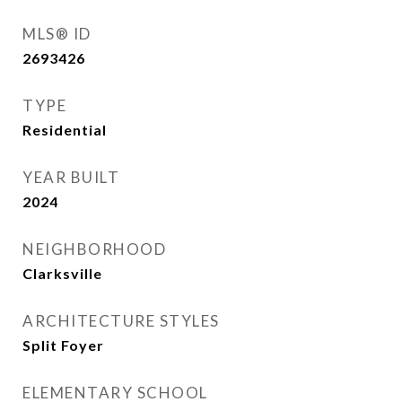
MLS® ID
2693426
TYPE
Residential
YEAR BUILT
2024
NEIGHBORHOOD
Clarksville
ARCHITECTURE STYLES
Split Foyer
ELEMENTARY SCHOOL