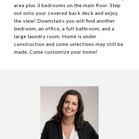
area plus 3 bedrooms on the main floor. Step
out onto your covered back deck and enjoy
the view! Downstairs you will find another
bedroom, an office, a full bathroom, and a
large laundry room. Home is under
construction and some selections may still be
made. Come customize your home!