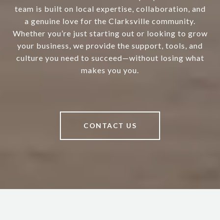
team is built on local expertise, collaboration, and
a genuine love for the Clarksville community.
Whether you’re just starting out or looking to grow
your business, we provide the support, tools, and
culture you need to succeed—without losing what
makes you you.
CONTACT US