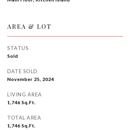
AREA & LOT
STATUS
Sold
DATE SOLD
November 25, 2024
LIVING AREA
1,746
Sq.Ft.
TOTAL AREA
1,746
Sq.Ft.