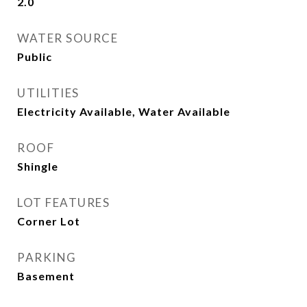
2.0
WATER SOURCE
Public
UTILITIES
Electricity Available, Water Available
ROOF
Shingle
LOT FEATURES
Corner Lot
PARKING
Basement