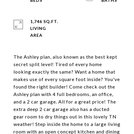
1,746 SQ.FT.
LIVING
The Ashley plan, also known as the best kept
secret split level! Tired of every home
looking exactly the same? Want a home that
makes use of every square foot inside? You've
found the right builder! Come check out the
Ashley plan with 4 full bedrooms, an office,
and a 2 car garage. All for a great price! The
extra deep 2 car garage also has a ducted
gear room to dry things out in this lovely TN
weather! Step inside the home to a large living
room with an open concept kitchen and dining