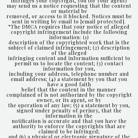
infringes your copyright, you (or your agent)
may send us a notice requesting that the content
or material be
removed, or access to it blocked. Notices must be
sent in writing by email to
[email protected]
.
“The DMCA requires that your notice of alleged
copyright infringement include the following
information: (1)
description of the copyrighted work that is the
subject of claimed infringement; (2) description
of the alleged
infringing content and information sufficient to
permit us to locate the content; (3) contact
information for you,
including your address, telephone number and
email address; (4) a statement by you that you
have a good faith
belief that the content in the manner
complained of is not authorized by the copyright
owner, or its agent, or by
the operation of any law; (5) a statement by you,
signed under penalty of perjury, that the
information in the
notification is accurate and that you have the
authority to enforce the copyrights that are
claimed to be infringed;
and (6) a physical or electronic signature of the