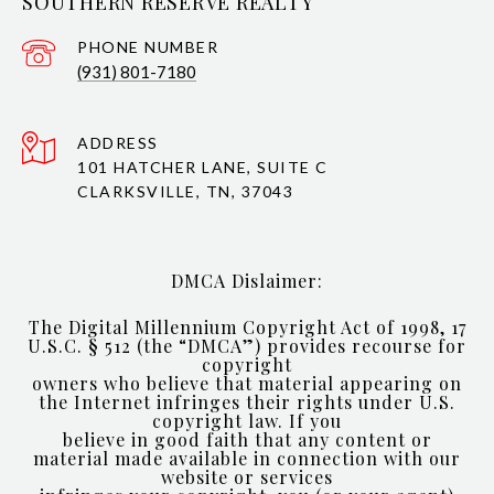
SOUTHERN RESERVE REALTY
PHONE NUMBER
(931) 801-7180
ADDRESS
101 HATCHER LANE, SUITE C
CLARKSVILLE, TN, 37043
DMCA Dislaimer:
The Digital Millennium Copyright Act of 1998, 17
U.S.C. § 512 (the “DMCA”) provides recourse for
copyright
owners who believe that material appearing on
the Internet infringes their rights under U.S.
copyright law. If you
believe in good faith that any content or
material made available in connection with our
website or services