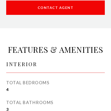
CONTACT AGENT
FEATURES & AMENITIES
INTERIOR
TOTAL BEDROOMS
4
TOTAL BATHROOMS
3