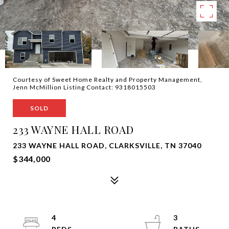
Courtesy of Sweet Home Realty and Property Management,
Jenn McMillion Listing Contact: 9318015503
SOLD
233 WAYNE HALL ROAD
233 WAYNE HALL ROAD, CLARKSVILLE, TN 37040
$344,000
4
3