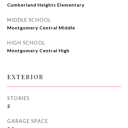
Cumberland Heights Elementary
MIDDLE SCHOOL
Montgomery Central Middle
HIGH SCHOOL
Montgomery Central High
EXTERIOR
STORIES
2
GARAGE SPACE