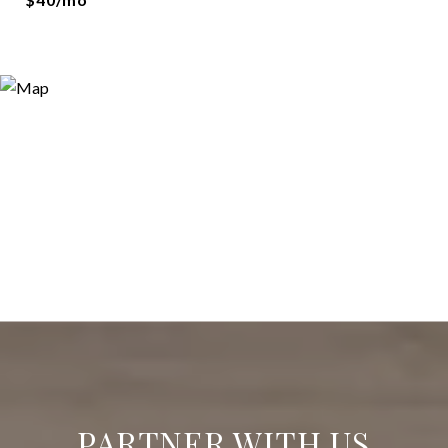
PARTNER WITH US