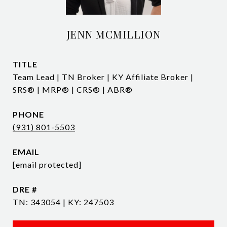
JENN MCMILLION
TITLE
Team Lead | TN Broker | KY Affiliate Broker |
SRS® | MRP® | CRS® | ABR®
PHONE
(931) 801-5503
EMAIL
[email protected]
DRE #
TN: 343054 | KY: 247503