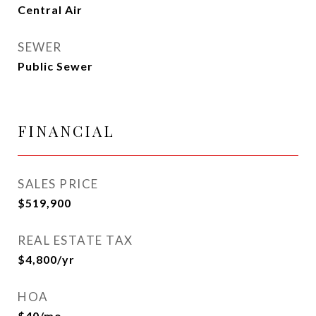
Central Air
SEWER
Public Sewer
FINANCIAL
SALES PRICE
$519,900
REAL ESTATE TAX
$4,800/yr
HOA
$40/mo