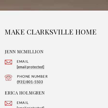
MAKE CLARKSVILLE HOME
JENN MCMILLION
EMAIL
[email protected]
PHONE NUMBER
(931) 801-5503
ERICA HOLMGREN
EMAIL