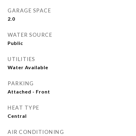
GARAGE SPACE
2.0
WATER SOURCE
Public
UTILITIES
Water Available
PARKING
Attached - Front
HEAT TYPE
Central
AIR CONDITIONING