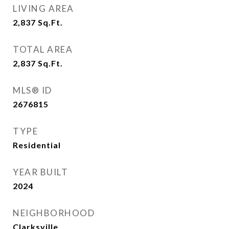
LIVING AREA
2,837
Sq.Ft.
TOTAL AREA
2,837
Sq.Ft.
MLS® ID
2676815
TYPE
Residential
YEAR BUILT
2024
NEIGHBORHOOD
Clarksville