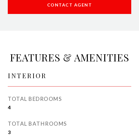
CONTACT AGENT
FEATURES & AMENITIES
INTERIOR
TOTAL BEDROOMS
4
TOTAL BATHROOMS
3