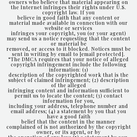
owners who believe that material appearing on
the Internet infringes their rights under U.S.
copyright law. If you
believe in good faith that any content or
material made available in connection with our
website or services
infringes your copyright, you (or your agent)
may send us a notice requesting that the content
or material be
removed, or access to it blocked. Notices must be
sent in writing by email to
[email protected]
.
“The DMCA requires that your notice of alleged
copyright infringement include the following
information: (1)
description of the copyrighted work that is the
subject of claimed infringement; (2) description
of the alleged
infringing content and information sufficient to
permit us to locate the content; (3) contact
information for you,
including your address, telephone number and
email address; (4) a statement by you that you
have a good faith
belief that the content in the manner
complained of is not authorized by the copyright
owner, or its agent, or by