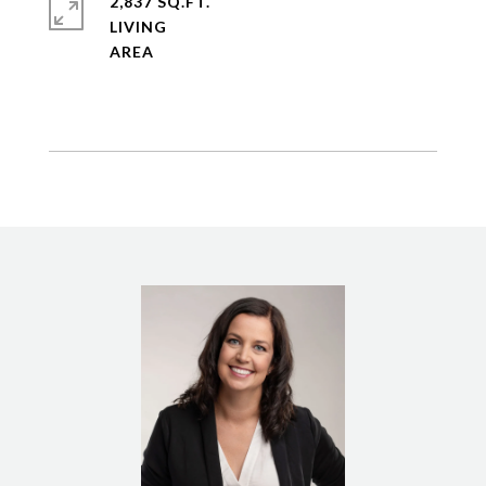
2,837 SQ.FT.
LIVING