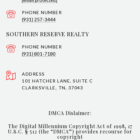
[email protected]
PHONE NUMBER
(931) 257-3444
SOUTHERN RESERVE REALTY
PHONE NUMBER
(931) 801-7180
ADDRESS
101 HATCHER LANE, SUITE C
CLARKSVILLE, TN, 37043
DMCA Dislaimer:
The Digital Millennium Copyright Act of 1998, 17
U.S.C. § 512 (the “DMCA”) provides recourse for
copyright