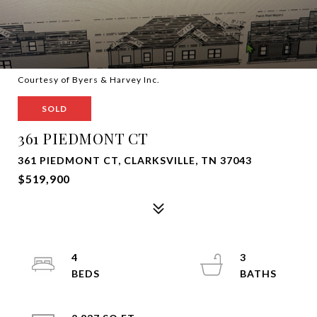
Courtesy of Byers & Harvey Inc.
SOLD
361 PIEDMONT CT
361 PIEDMONT CT, CLARKSVILLE, TN 37043
$519,900
4
3