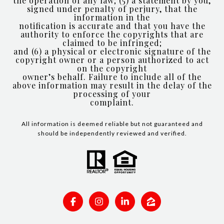
the operation of any law; (5) a statement by you,
signed under penalty of perjury, that the
information in the
notification is accurate and that you have the
authority to enforce the copyrights that are
claimed to be infringed;
and (6) a physical or electronic signature of the
copyright owner or a person authorized to act
on the copyright
owner’s behalf. Failure to include all of the
above information may result in the delay of the
processing of your
complaint.
All information is deemed reliable but not guaranteed and
should be independently reviewed and verified.