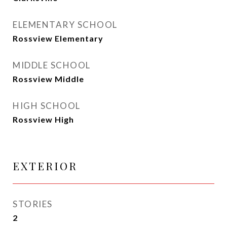
ELEMENTARY SCHOOL
Rossview Elementary
MIDDLE SCHOOL
Rossview Middle
HIGH SCHOOL
Rossview High
EXTERIOR
STORIES
2