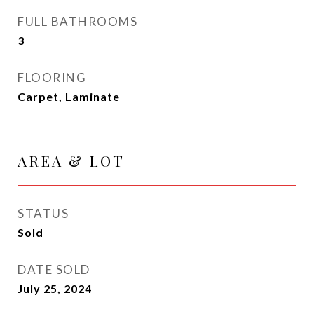
FULL BATHROOMS
3
FLOORING
Carpet, Laminate
AREA & LOT
STATUS
Sold
DATE SOLD
July 25, 2024