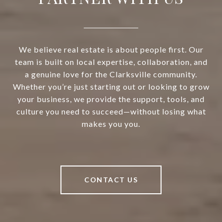
We believe real estate is about people first. Our
team is built on local expertise, collaboration, and
a genuine love for the Clarksville community.
Whether you’re just starting out or looking to grow
your business, we provide the support, tools, and
culture you need to succeed—without losing what
makes you you.
CONTACT US